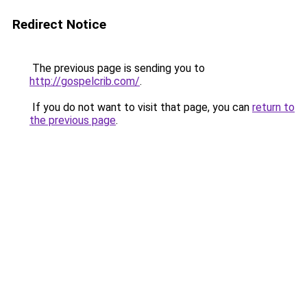
Redirect Notice
The previous page is sending you to
http://gospelcrib.com/
.
If you do not want to visit that page, you can
return to
the previous page
.