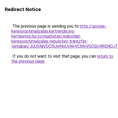
Redirect Notice
The previous page is sending you to
http://google-
keresooptimalizalas.kertrendezes-
kertepites.hu/szolgaltatas/weboldal-
keresooptimalizalas-repuloteri-transzfer-
temaban/JUU5NiVDQSUwNyUyNyVCMyVGOSU4RGNOJT
If you do not want to visit that page, you can
return to
the previous page
.