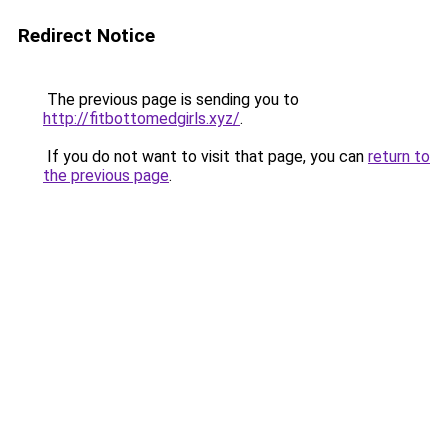
Redirect Notice
The previous page is sending you to
http://fitbottomedgirls.xyz/
.
If you do not want to visit that page, you can
return to
the previous page
.