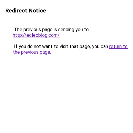
Redirect Notice
The previous page is sending you to
http://eclecblog.com/
.
If you do not want to visit that page, you can
return to
the previous page
.