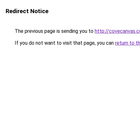
Redirect Notice
The previous page is sending you to
http://covecanvas.
If you do not want to visit that page, you can
return to t