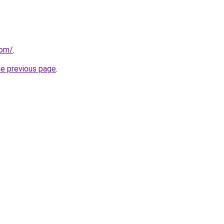
com/
.
he previous page
.