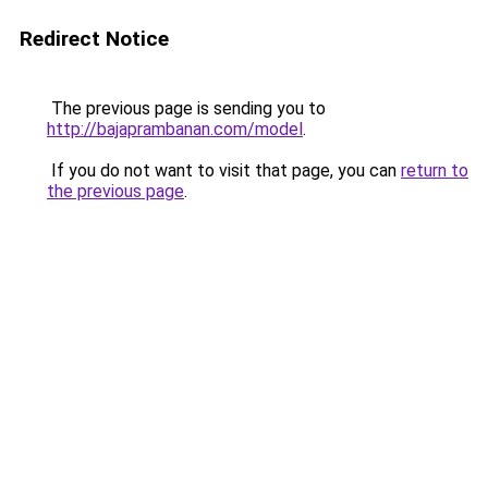
Redirect Notice
The previous page is sending you to
http://bajaprambanan.com/model
.
If you do not want to visit that page, you can
return to
the previous page
.