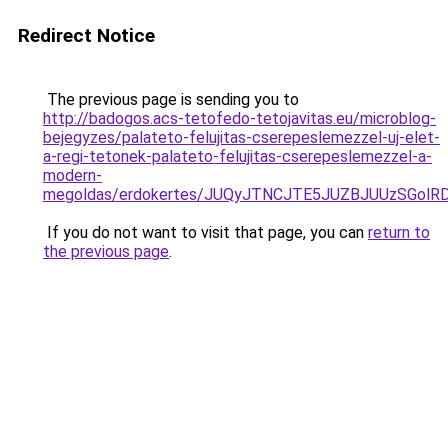
Redirect Notice
The previous page is sending you to
http://badogos.acs-tetofedo-tetojavitas.eu/microblog-
bejegyzes/palateto-felujitas-cserepeslemezzel-uj-elet-
a-regi-tetonek-palateto-felujitas-cserepeslemezzel-a-
modern-
megoldas/erdokertes/JUQyJTNCJTE5JUZBJUUzSGolR
If you do not want to visit that page, you can
return to
the previous page
.