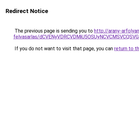
Redirect Notice
The previous page is sending you to
http://arany-arfoly
felvasarlas/dCVENyVDRCVDMiU5OSUyNCVCMSVCQSV
If you do not want to visit that page, you can
return to t