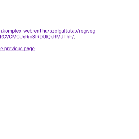
am.komplex-webrent.hu/szolgaltatas/regiseg-
GRCVCMCUxRm8lRDUlQkRMJThF/
.
he previous page
.