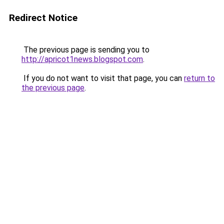
Redirect Notice
The previous page is sending you to
http://apricot1news.blogspot.com
.
If you do not want to visit that page, you can
return to
the previous page
.