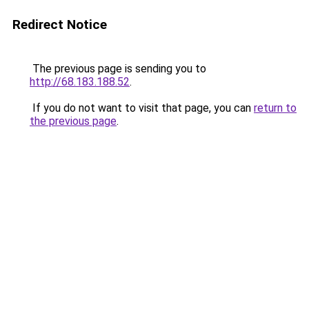
Redirect Notice
The previous page is sending you to
http://68.183.188.52
.
If you do not want to visit that page, you can
return to
the previous page
.