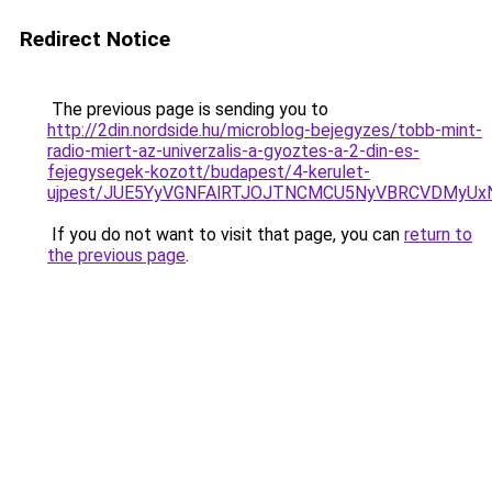
Redirect Notice
The previous page is sending you to
http://2din.nordside.hu/microblog-bejegyzes/tobb-mint-
radio-miert-az-univerzalis-a-gyoztes-a-2-din-es-
fejegysegek-kozott/budapest/4-kerulet-
ujpest/JUE5YyVGNFAlRTJOJTNCMCU5NyVBRCVDMyUx
If you do not want to visit that page, you can
return to
the previous page
.