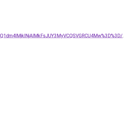
JUQ1dm4lMjklNjAlMkFsJUY3MyVCQSVGRCU4Mw%3D%3D/
.