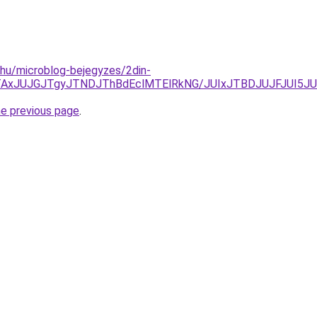
c.hu/microblog-bejegyzes/2din-
DJTAxJUJGJTgyJTNDJThBdEclMTElRkNG/JUIxJTBDJUJFJUI5
he previous page
.