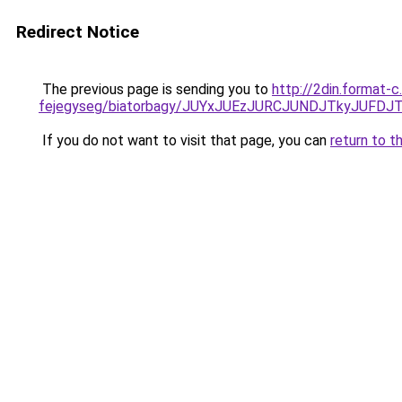
Redirect Notice
The previous page is sending you to
http://2din.format-
fejegyseg/biatorbagy/JUYxJUEzJURCJUNDJTkyJUF
If you do not want to visit that page, you can
return to t