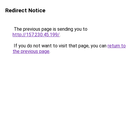
Redirect Notice
The previous page is sending you to
http://157.230.45.199/
.
If you do not want to visit that page, you can
return to
the previous page
.