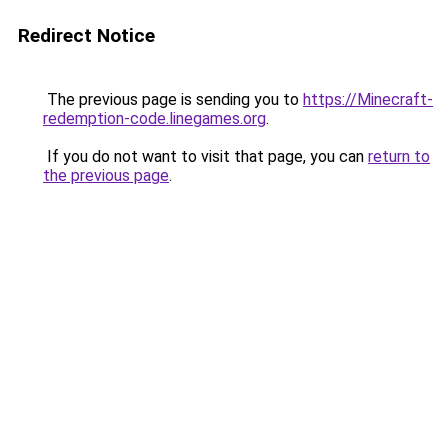
Redirect Notice
The previous page is sending you to
https://Minecraft-
redemption-code.linegames.org
.
If you do not want to visit that page, you can
return to
the previous page
.