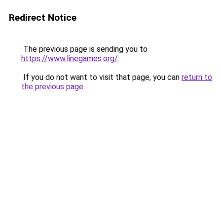
Redirect Notice
The previous page is sending you to
https://www.linegames.org/
.
If you do not want to visit that page, you can
return to
the previous page
.