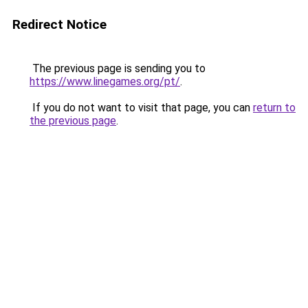
Redirect Notice
The previous page is sending you to
https://www.linegames.org/pt/
.
If you do not want to visit that page, you can
return to
the previous page
.