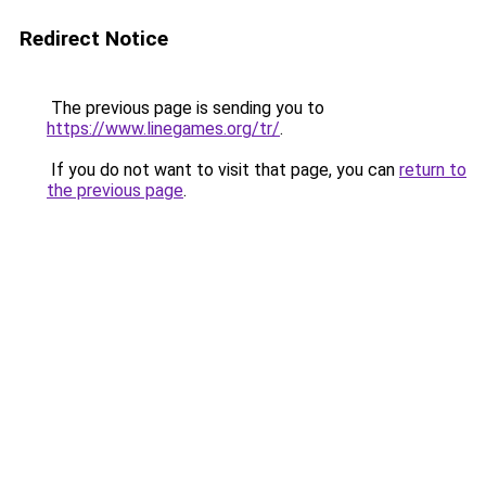
Redirect Notice
The previous page is sending you to
https://www.linegames.org/tr/
.
If you do not want to visit that page, you can
return to
the previous page
.