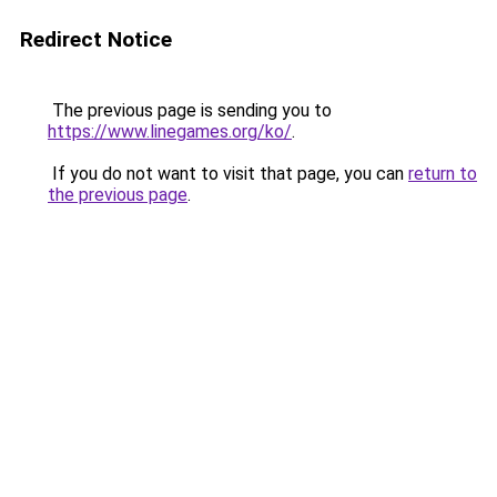
Redirect Notice
The previous page is sending you to
https://www.linegames.org/ko/
.
If you do not want to visit that page, you can
return to
the previous page
.