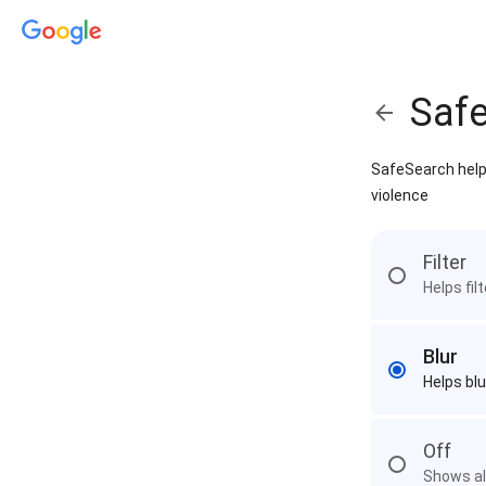
Saf
SafeSearch helps
violence
Filter
Helps fil
Blur
Helps blu
Off
Shows all