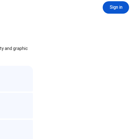
Sign in
ity and graphic