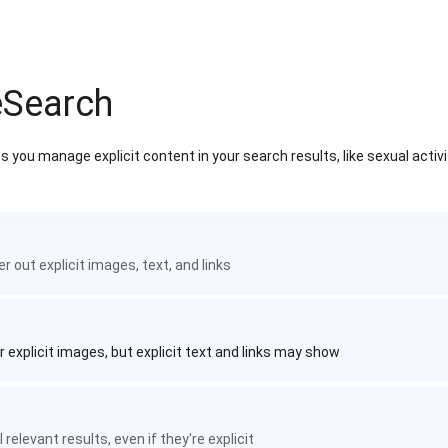
eSearch
 you manage explicit content in your search results, like sexual activ
ter out explicit images, text, and links
r explicit images, but explicit text and links may show
 relevant results, even if they're explicit