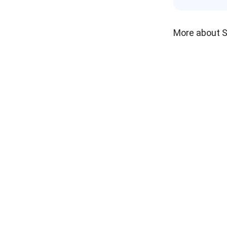
More about 