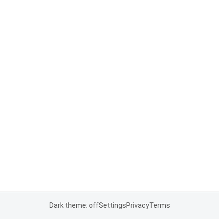
Dark theme: off
Settings
Privacy
Terms