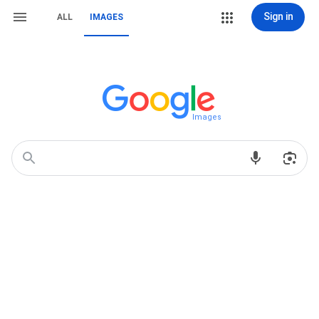
Sign in
ALL
IMAGES
Images