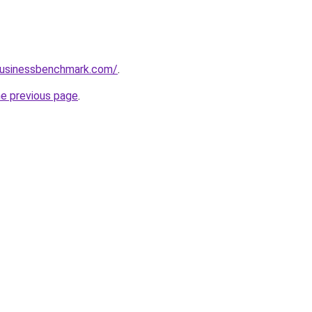
lbusinessbenchmark.com/
.
he previous page
.