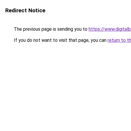
Redirect Notice
The previous page is sending you to
https://www.digita
If you do not want to visit that page, you can
return to t