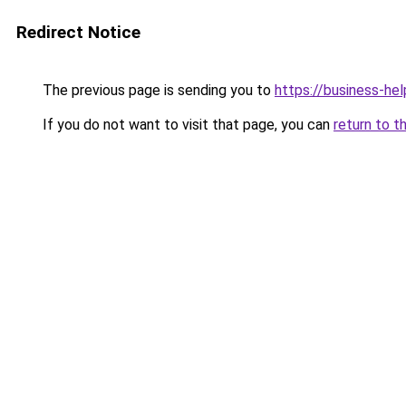
Redirect Notice
The previous page is sending you to
https://business-hel
If you do not want to visit that page, you can
return to t