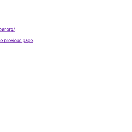
per.org/
.
he previous page
.