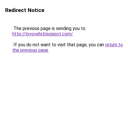
Redirect Notice
The previous page is sending you to
http://loyovehi.blogspot.com/
.
If you do not want to visit that page, you can
return to
the previous page
.