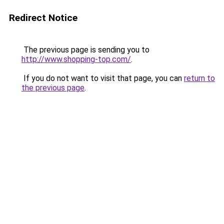
Redirect Notice
The previous page is sending you to
http://www.shopping-top.com/
.
If you do not want to visit that page, you can
return to
the previous page
.