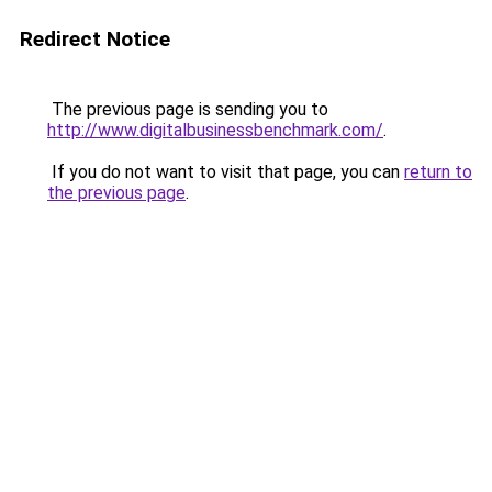
Redirect Notice
The previous page is sending you to
http://www.digitalbusinessbenchmark.com/
.
If you do not want to visit that page, you can
return to
the previous page
.