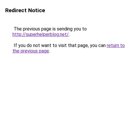
Redirect Notice
The previous page is sending you to
http://superhelperblog.net/
.
If you do not want to visit that page, you can
return to
the previous page
.