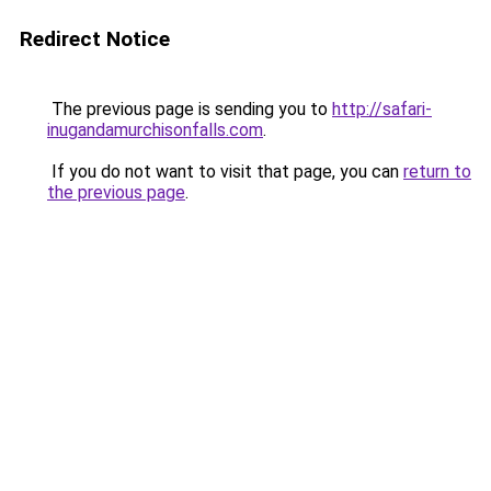
Redirect Notice
The previous page is sending you to
http://safari-
inugandamurchisonfalls.com
.
If you do not want to visit that page, you can
return to
the previous page
.