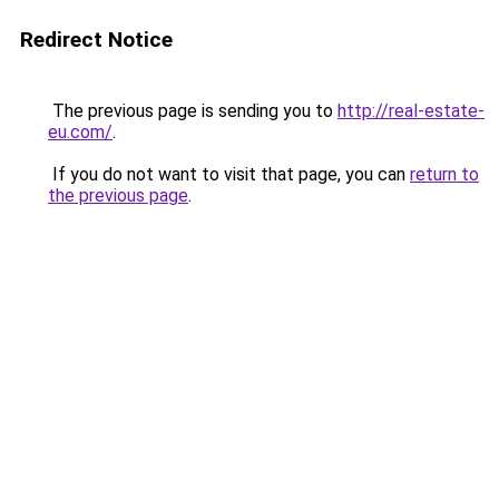
Redirect Notice
The previous page is sending you to
http://real-estate-
eu.com/
.
If you do not want to visit that page, you can
return to
the previous page
.