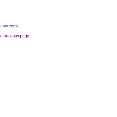
rsnow.com/
.
he previous page
.