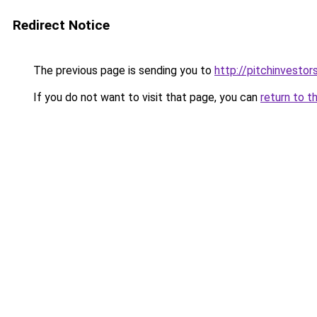
Redirect Notice
The previous page is sending you to
http://pitchinvesto
If you do not want to visit that page, you can
return to t