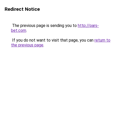
Redirect Notice
The previous page is sending you to
http://pars-
bet.com
.
If you do not want to visit that page, you can
return to
the previous page
.