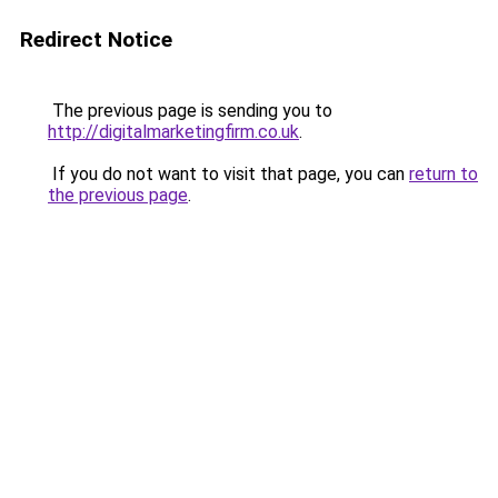
Redirect Notice
The previous page is sending you to
http://digitalmarketingfirm.co.uk
.
If you do not want to visit that page, you can
return to
the previous page
.