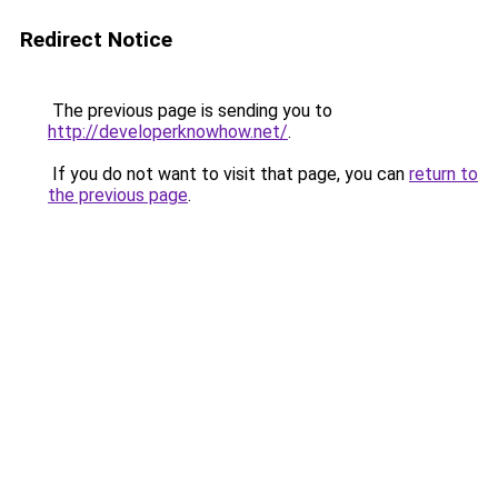
Redirect Notice
The previous page is sending you to
http://developerknowhow.net/
.
If you do not want to visit that page, you can
return to
the previous page
.