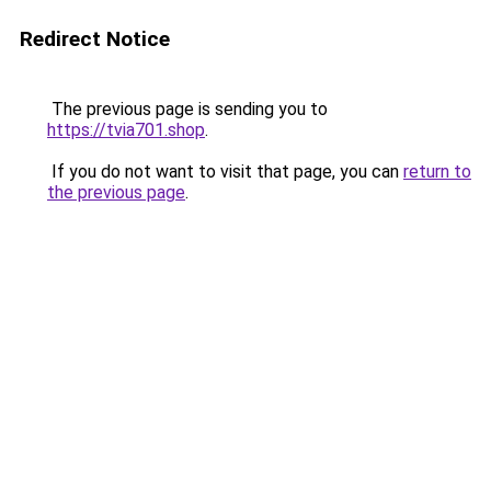
Redirect Notice
The previous page is sending you to
https://tvia701.shop
.
If you do not want to visit that page, you can
return to
the previous page
.