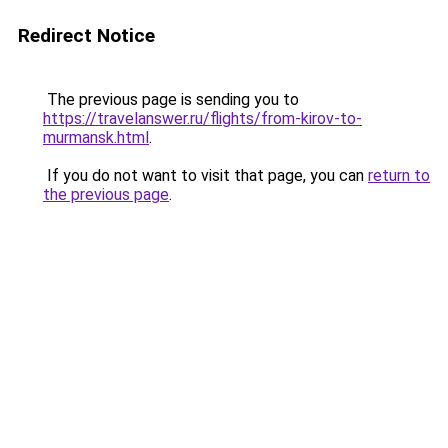
Redirect Notice
The previous page is sending you to
https://travelanswer.ru/flights/from-kirov-to-
murmansk.html
.
If you do not want to visit that page, you can
return to
the previous page
.