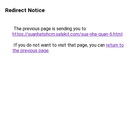
Redirect Notice
The previous page is sending you to
https://suanhatphcm.salekit.com/sua-nha-quan-6.html
.
If you do not want to visit that page, you can
return to
the previous page
.