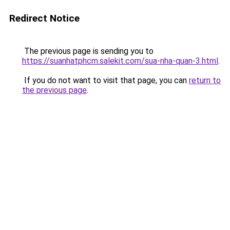
Redirect Notice
The previous page is sending you to
https://suanhatphcm.salekit.com/sua-nha-quan-3.html
.
If you do not want to visit that page, you can
return to
the previous page
.