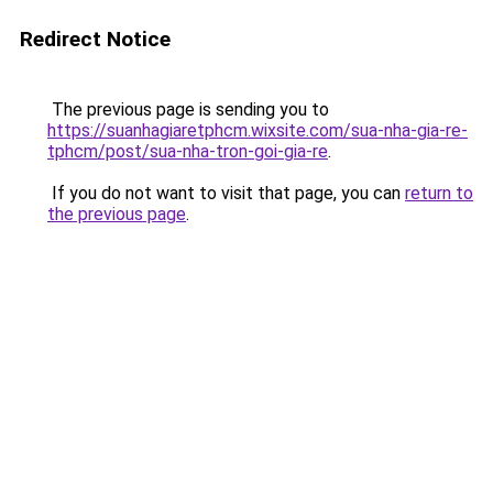
Redirect Notice
The previous page is sending you to
https://suanhagiaretphcm.wixsite.com/sua-nha-gia-re-
tphcm/post/sua-nha-tron-goi-gia-re
.
If you do not want to visit that page, you can
return to
the previous page
.