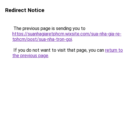
Redirect Notice
The previous page is sending you to
https://suanhagiaretphcm.wixsite.com/sua-nha-gia-re-
tphcm/post/sua-nha-tron-goi
.
If you do not want to visit that page, you can
return to
the previous page
.