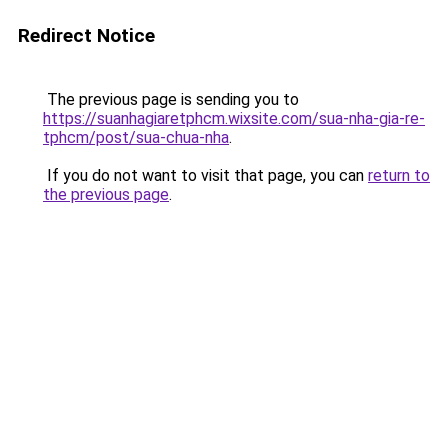
Redirect Notice
The previous page is sending you to
https://suanhagiaretphcm.wixsite.com/sua-nha-gia-re-
tphcm/post/sua-chua-nha
.
If you do not want to visit that page, you can
return to
the previous page
.