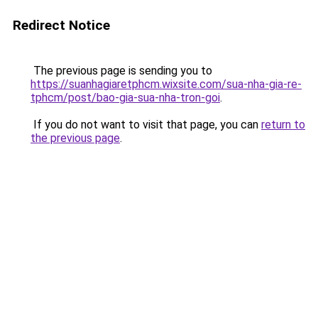
Redirect Notice
The previous page is sending you to
https://suanhagiaretphcm.wixsite.com/sua-nha-gia-re-
tphcm/post/bao-gia-sua-nha-tron-goi
.
If you do not want to visit that page, you can
return to
the previous page
.