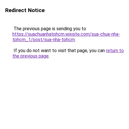
Redirect Notice
The previous page is sending you to
https://suachuanhatphcm.wixsite.com/sua-chua-nha-
tphcm_1/post/sua-nha-tphcm
.
If you do not want to visit that page, you can
return to
the previous page
.