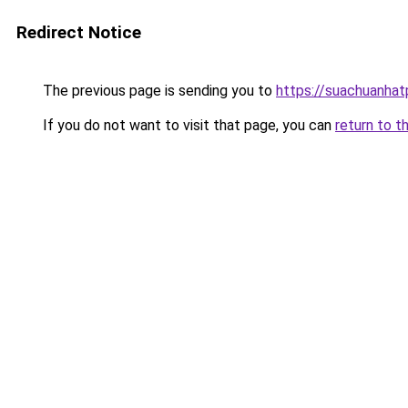
Redirect Notice
The previous page is sending you to
https://suachuanha
If you do not want to visit that page, you can
return to t