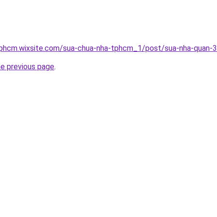
tphcm.wixsite.com/sua-chua-nha-tphcm_1/post/sua-nha-quan-3
he previous page
.