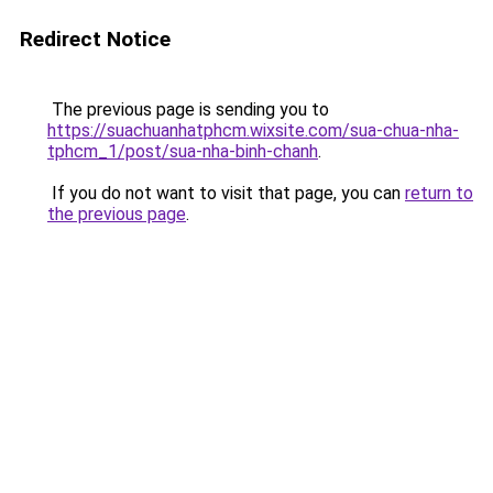
Redirect Notice
The previous page is sending you to
https://suachuanhatphcm.wixsite.com/sua-chua-nha-
tphcm_1/post/sua-nha-binh-chanh
.
If you do not want to visit that page, you can
return to
the previous page
.