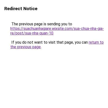
Redirect Notice
The previous page is sending you to
https://suachuanhagiare.wixsite.com/sua-chua-nha-gia-
re/post/sua-nha-quan-10
.
If you do not want to visit that page, you can
return to
the previous page
.