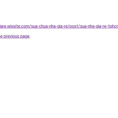
iare.wixsite.com/sua-chua-nha-gia-re/post/sua-nha-gia-re-tph
he previous page
.