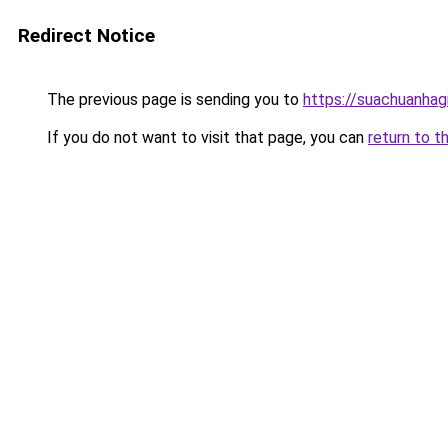
Redirect Notice
The previous page is sending you to
https://suachuanhag
If you do not want to visit that page, you can
return to t