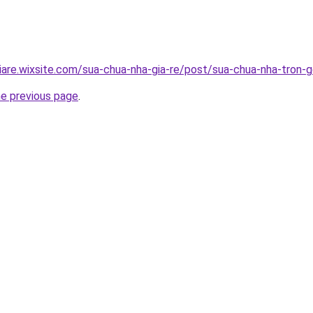
iare.wixsite.com/sua-chua-nha-gia-re/post/sua-chua-nha-tron-g
he previous page
.