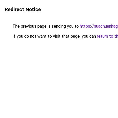
Redirect Notice
The previous page is sending you to
https://suachuanhag
If you do not want to visit that page, you can
return to t