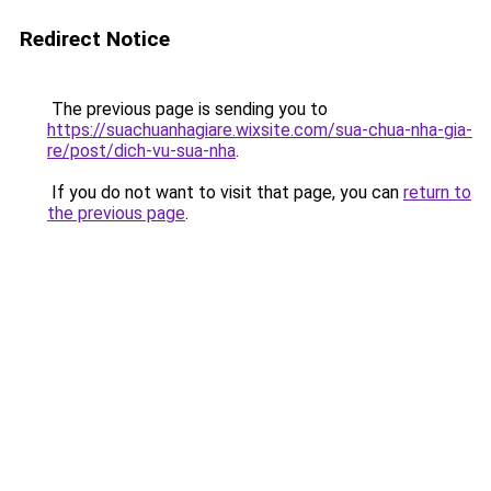
Redirect Notice
The previous page is sending you to
https://suachuanhagiare.wixsite.com/sua-chua-nha-gia-
re/post/dich-vu-sua-nha
.
If you do not want to visit that page, you can
return to
the previous page
.