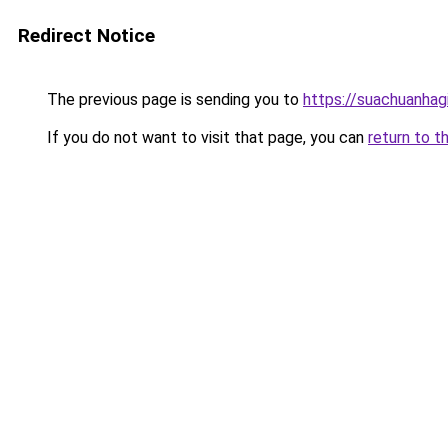
Redirect Notice
The previous page is sending you to
https://suachuanhag
If you do not want to visit that page, you can
return to t