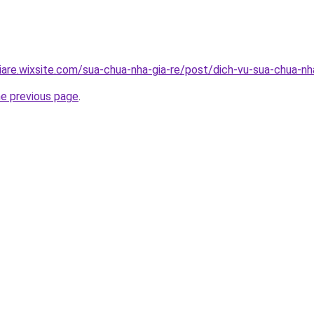
iare.wixsite.com/sua-chua-nha-gia-re/post/dich-vu-sua-chua-n
he previous page
.