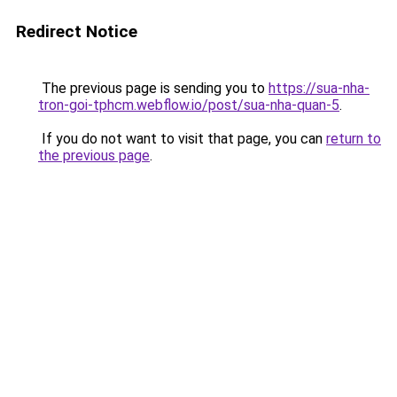
Redirect Notice
The previous page is sending you to
https://sua-nha-
tron-goi-tphcm.webflow.io/post/sua-nha-quan-5
.
If you do not want to visit that page, you can
return to
the previous page
.