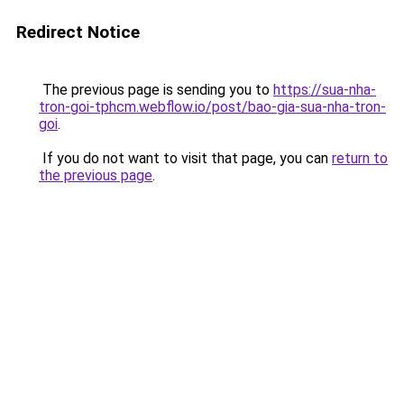
Redirect Notice
The previous page is sending you to
https://sua-nha-
tron-goi-tphcm.webflow.io/post/bao-gia-sua-nha-tron-
goi
.
If you do not want to visit that page, you can
return to
the previous page
.